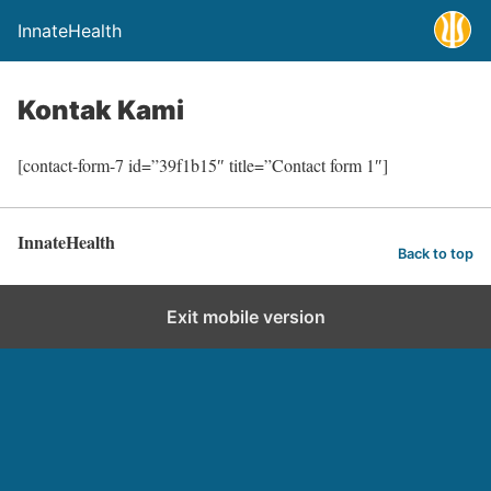
InnateHealth
Kontak Kami
[contact-form-7 id=”39f1b15″ title=”Contact form 1″]
InnateHealth
Back to top
Exit mobile version